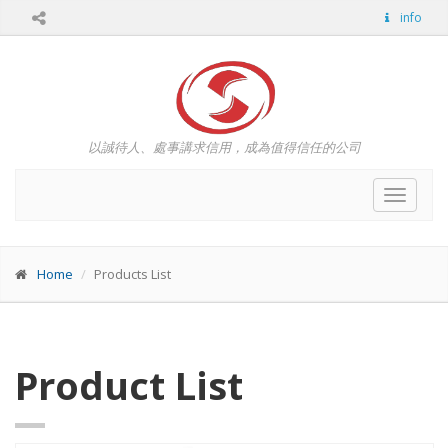
info
以誠待人、處事講求信用，成為值得信任的公司
Toggle
navigat
Home
Products List
Product List