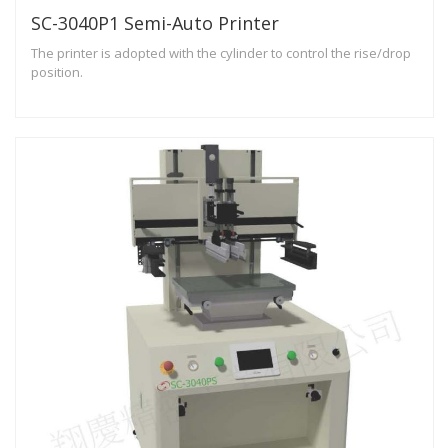
SC-3040P1 Semi-Auto Printer
The printer is adopted with the cylinder to control the rise/drop
position.