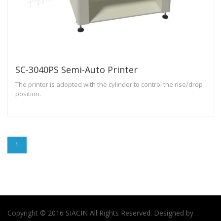
SC-3040PS Semi-Auto Printer
The printer is adopted with the cylinder to control the rise/drop
position.
1
Copyright © 2016 SIACIN All Rights Reserved. Designed by