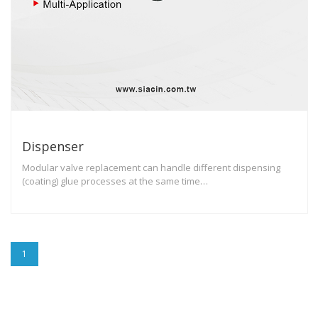
Dispenser
Modular valve replacement can handle different dispensing
(coating) glue processes at the same time…
1