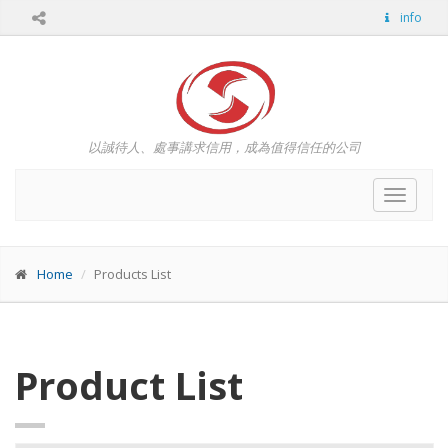
info
以誠待人、處事講求信用，成為值得信任的公司
Toggle
navigat
Home
Products List
Product List