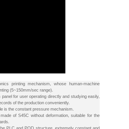
onics printing mechanism, whose human-machine
printing (5~150mm/sec range).
panel for user operating directly and studying easily,
cords of the production conveniently.
side is the constant pressure mechanism.
 made of S45C without deformation, suitable for the
ards.
h the PLC and POD structure, extremely constant and