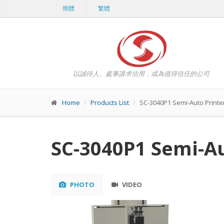
簡體
繁體
以誠待人、處事講求信用，成為值得信任的公司
Home
Products List
SC-3040P1 Semi-Auto Printe
SC-3040P1 Semi-Au
PHOTO
VIDEO