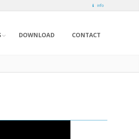
info
S
DOWNLOAD
CONTACT