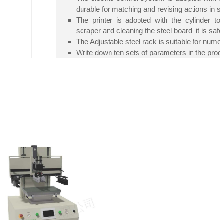
durable for matching and revising actions in 
The printer is adopted with the cylinder t
scraper and cleaning the steel board, it is saf
The Adjustable steel rack is suitable for num
Write down ten sets of parameters in the pro