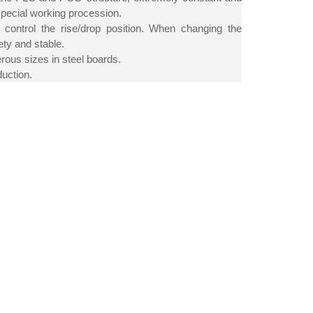
special working procession.
o control the rise/drop position. When changing the
ety and stable.
erous sizes in steel boards.
duction.