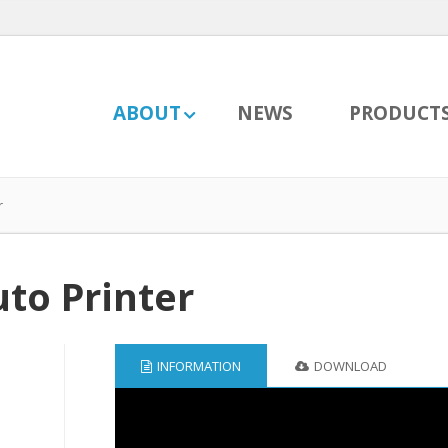
ABOUT
NEWS
PRODUCT
r
to Printer
INFORMATION
DOWNLOAD