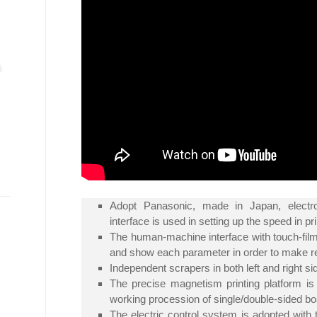
Adopt Panasonic, made in Japan, electr
interface is used in setting up the speed in 
The human-machine interface with touch-film 
and show each parameter in order to make re
Independent scrapers in both left and right 
The precise magnetism printing platform is
working procession of single/double-sided bo
The electric control system is adopted wit