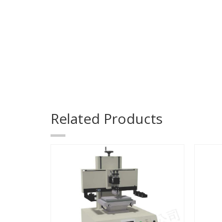
Related Products